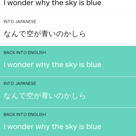
I wonder why the sky is blue
INTO JAPANESE
なんで空が青いのかしら
BACK INTO ENGLISH
I wonder why the sky is blue
INTO JAPANESE
なんで空が青いのかしら
BACK INTO ENGLISH
I wonder why the sky is blue