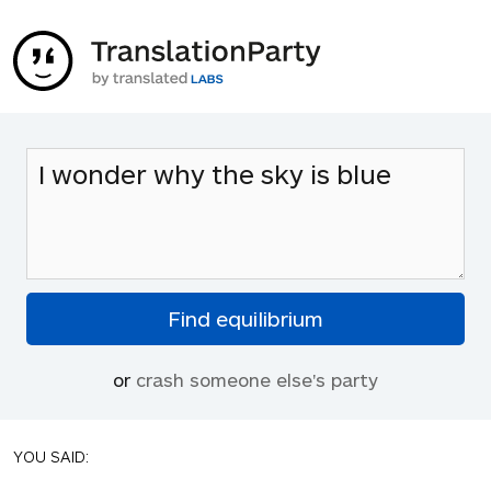
or
crash someone else's party
YOU SAID: