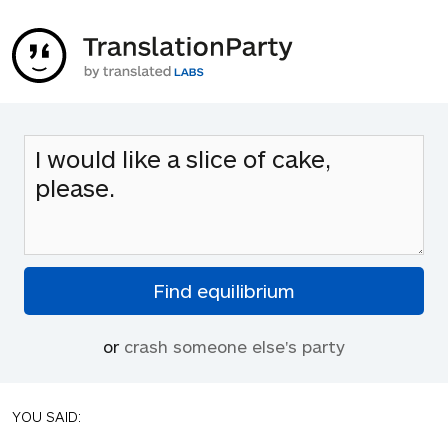
or
crash someone else's party
YOU SAID: