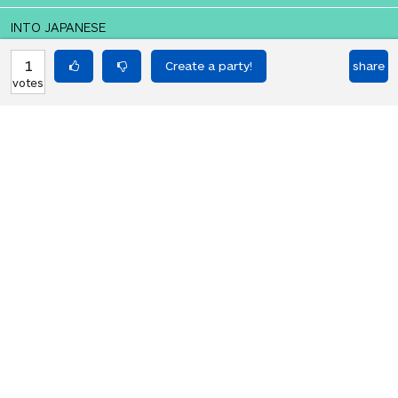
INTO JAPANESE
ケーキが欲しいです。
1
share
votes
BACK INTO ENGLISH
I want a cake.
Equilibrium found!
That didn't even make that much
sense in English.
HOT PARTIES