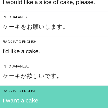
I would like a slice of cake, please.
INTO JAPANESE
ケーキをお願いします。
BACK INTO ENGLISH
I'd like a cake.
INTO JAPANESE
ケーキが欲しいです。
BACK INTO ENGLISH
I want a cake.