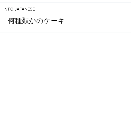
INTO JAPANESE
- 何種類かのケーキ
1
share
BACK INTO ENGLISH
votes
- Some cake.
INTO JAPANESE
- 何種類かのケーキ
BACK INTO ENGLISH
- Some cake.
Equilibrium found!