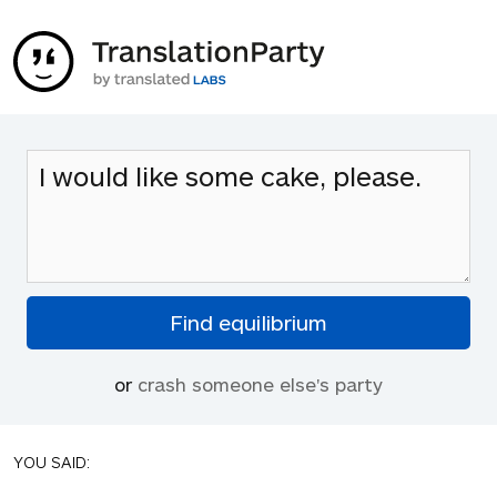
or
crash someone else's party
YOU SAID: