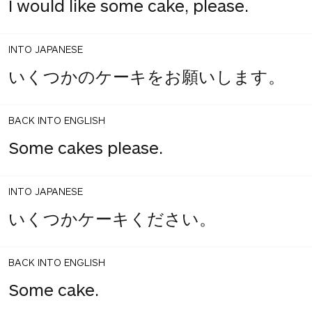
I would like some cake, please.
INTO JAPANESE
いくつかのケーキをお願いします。
BACK INTO ENGLISH
Some cakes please.
INTO JAPANESE
いくつかケーキください。
BACK INTO ENGLISH
Some cake.