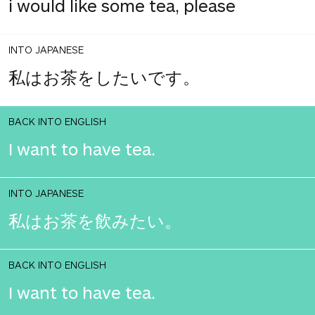
i would like some tea, please
INTO JAPANESE
私はお茶をしたいです。
BACK INTO ENGLISH
I want to have tea.
INTO JAPANESE
私はお茶を飲みたい。
BACK INTO ENGLISH
I want to have tea.