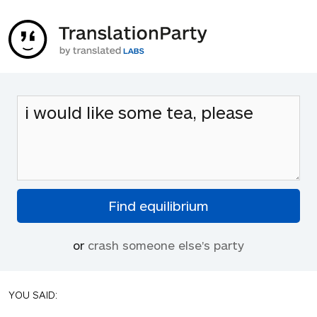
or
crash someone else's party
YOU SAID: