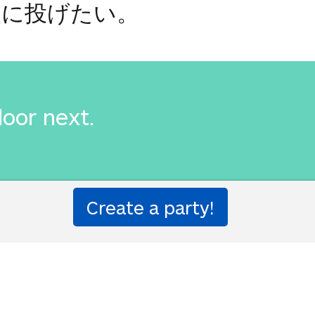
次に投げたい。
door next.
次に投げたい。