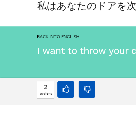
私はあなたのドアを
BACK INTO ENGLISH
I want to throw your 
INTO JAPANESE
2
私はあなたのドアを
votes
BACK INTO ENGLISH