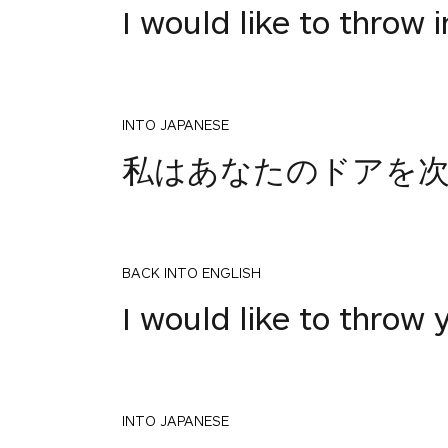
I would like to throw i
INTO JAPANESE
私はあなたのドアを
BACK INTO ENGLISH
I would like to throw 
INTO JAPANESE