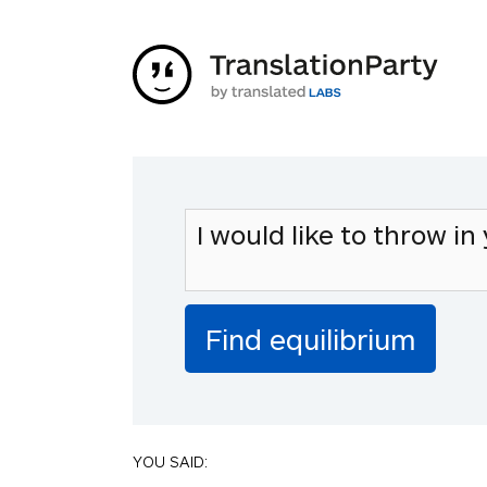
YOU SAID: