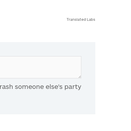
Translated Labs
rash someone else's party