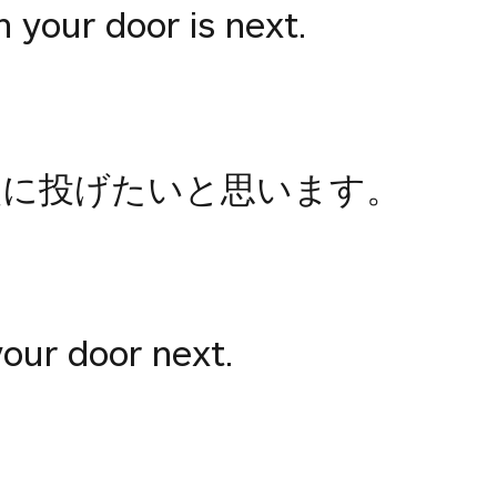
n your door is next.
次に投げたいと思います。
your door next.