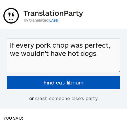
or
crash someone else's party
YOU SAID: