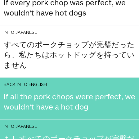
If every pork chop was perfect, we
wouldn't have hot dogs
INTO JAPANESE
すべてのポークチョップが完璧だった
ら、私たちはホットドッグを持ってい
ません
BACK INTO ENGLISH
If all the pork chops were perfect, we
wouldn't have a hot dog
INTO JAPANESE
もしすべてのポークチョップが完璧だ