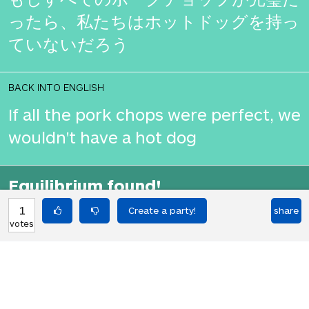
ったら、私たちはホットドッグを持っ
ていないだろう
BACK INTO ENGLISH
If all the pork chops were perfect, we
wouldn't have a hot dog
Equilibrium found!
That's deep, man.
1
share
votes
HOT PARTIES
10903