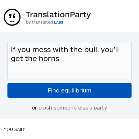
or
crash someone else's party
YOU SAID: