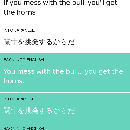
If you mess with the bull, you'll get
the horns
INTO JAPANESE
闘牛を挑発するからだ
BACK INTO ENGLISH
You mess with the bull... you get the
horns.
INTO JAPANESE
闘牛を挑発するからだ
BACK INTO ENGLISH