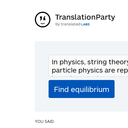
YOU SAID: