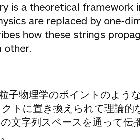
ory is a theoretical framework i
physics are replaced by one-di
scribes how these strings prop
 other.
粒子物理学のポイントのよう
ジェクトに置き換えられて理論的
の文字列スペースを通って伝
す。