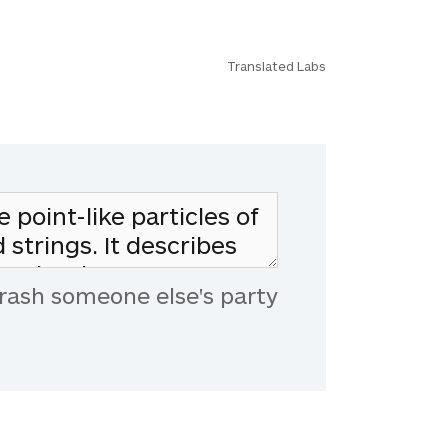
Translated Labs
rash someone else's party