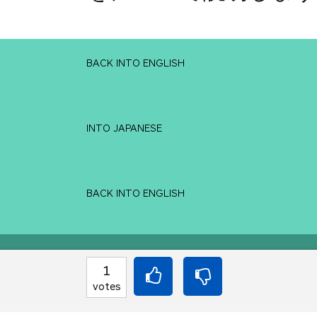
BACK INTO ENGLISH
INTO JAPANESE
BACK INTO ENGLISH
Equilibrium found!
1
votes
You've done this befor