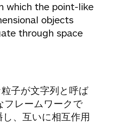
n which the point-like
mensional objects
agate through space
な粒子が文字列と呼ば
なフレームワークで
播し、互いに相互作用