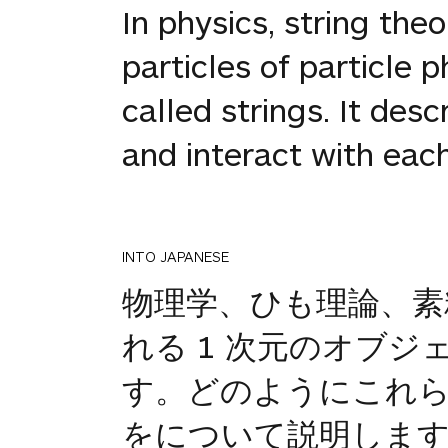
In physics, string the
particles of particle 
called strings. It de
and interact with each
INTO JAPANESE
物理学、ひも理論、素
れる 1 次元のオブ
す。どのようにこれら
をについて説明しま