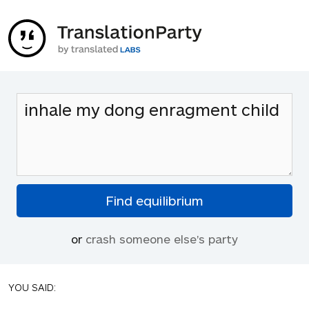
or
crash someone else's party
YOU SAID: