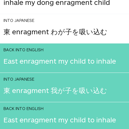
inhale my dong enragment child
INTO JAPANESE
東 enragment わが子を吸い込む
BACK INTO ENGLISH
East enragment my child to inhale
INTO JAPANESE
東 enragment 我が子を吸い込む
BACK INTO ENGLISH
East enragment my child to inhale