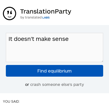
or
crash someone else's party
YOU SAID: