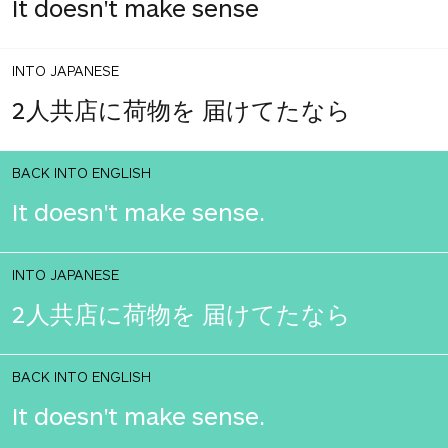
It doesn't make sense
INTO JAPANESE
2人共店に荷物を 届けてたなら
BACK INTO ENGLISH
It doesn't make sense.
INTO JAPANESE
2人共店に荷物を 届けてたなら
BACK INTO ENGLISH
It doesn't make sense.