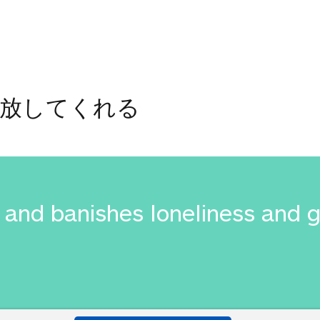
解放してくれる
and banishes loneliness and 