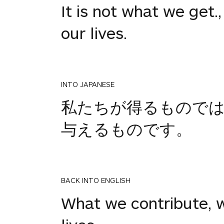
It is not what we get.
our lives.
INTO JAPANESE
私たちが得るものでは
与えるものです。
BACK INTO ENGLISH
What we contribute, w