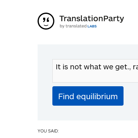
YOU SAID: