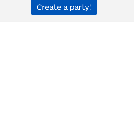
解放してくれる
and banishes loneliness and 
ion party!