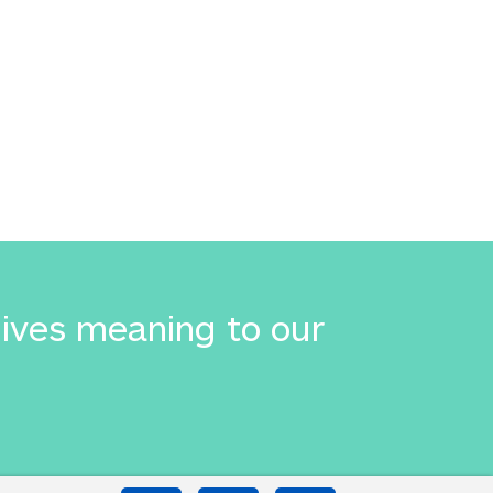
gives meaning to our