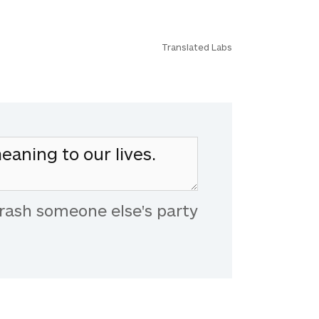
Translated Labs
rash someone else's party