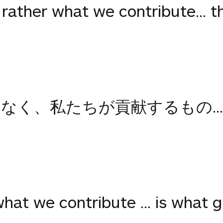
, rather what we contribute... 
なく、私たちが貢献するもの..
hat we contribute ... is what 