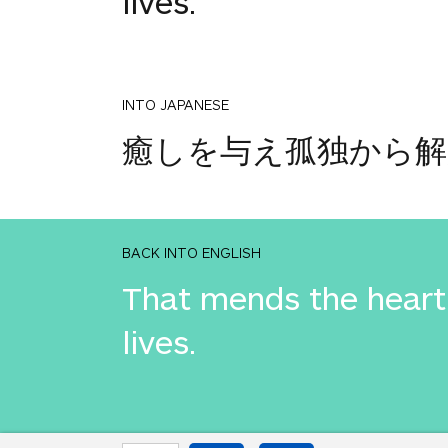
lives.
INTO JAPANESE
癒しを与え孤独から
BACK INTO ENGLISH
That mends the heart 
lives.
INTO JAPANESE