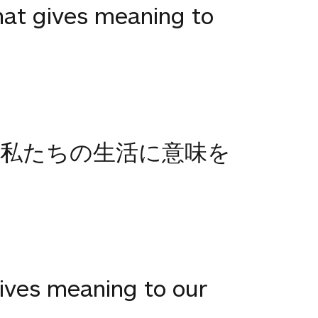
that gives meaning to
.私たちの生活に意味を
gives meaning to our