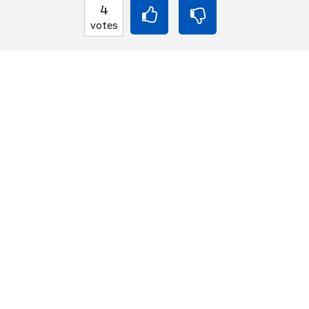
4
癒しを与え孤独から
votes
BACK INTO ENGLISH
That mends the heart 
lives.
Equilibrium found!
This is a real translat