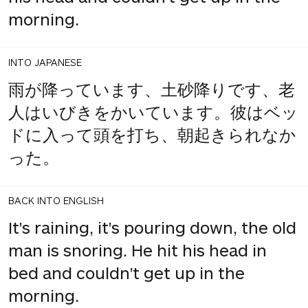
morning.
INTO JAPANESE
雨が降っています、土砂降りです、老
人はいびきをかいています。彼はベッ
ドに入って頭を打ち、朝起きられなか
った。
BACK INTO ENGLISH
It's raining, it's pouring down, the old
man is snoring. He hit his head in
bed and couldn't get up in the
morning.