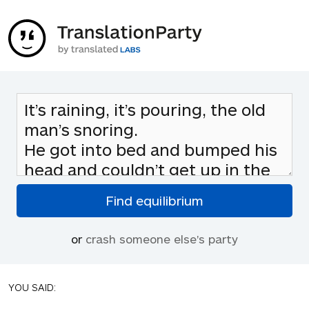
or
crash someone else's party
YOU SAID: