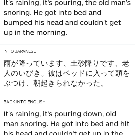
It’s raining, it’s pouring, the old man’s
snoring. He got into bed and
bumped his head and couldn’t get
up in the morning.
INTO JAPANESE
雨が降っています、土砂降りです、老
人のいびき。彼はベッドに入って頭を
ぶつけ、朝起きられなかった。
BACK INTO ENGLISH
It's raining, it's pouring down, old
man snoring. He got into bed and hit
his head and couldn't get up in the