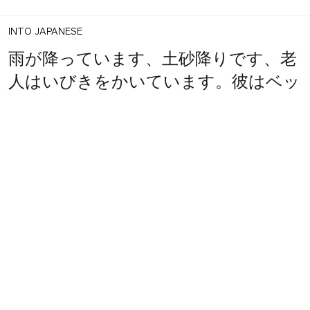
INTO JAPANESE
雨が降っています、土砂降りです、老
人はいびきをかいています。彼はベッ
1
share
ドで頭を打ち、朝起きられなかった。
votes
BACK INTO ENGLISH
It's raining, it's pouring down, the old
man is snoring. He hit his head on
the bed and couldn't get up in the
morning.
INTO JAPANESE