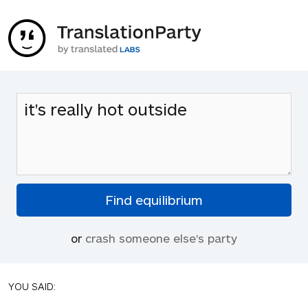
or
crash someone else's party
YOU SAID: