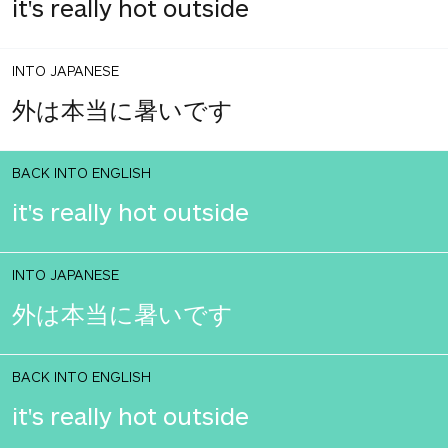
it's really hot outside
INTO JAPANESE
外は本当に暑いです
BACK INTO ENGLISH
it's really hot outside
INTO JAPANESE
外は本当に暑いです
BACK INTO ENGLISH
it's really hot outside