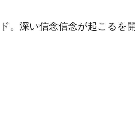
ド。深い信念信念が起こるを
ain. Happens deep belief belief
読みください。深い信仰信念