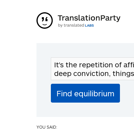
YOU SAID: