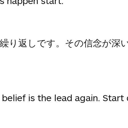
s happen start.
繰り返しです。その信念が深
belief is the lead again. Start