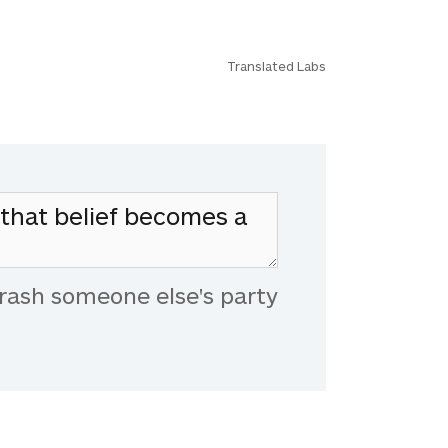
Translated Labs
rash someone else's party