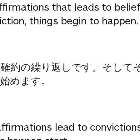
affirmations that leads to belie
tion, things begin to happen.
る確約の繰り返しです。そして
始めます。
 affirmations lead to convictions