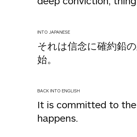
deep conviction, thing
INTO JAPANESE
それは信念に確約鉛の
始。
BACK INTO ENGLISH
It is committed to the 
happens.