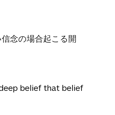
い信念の場合起こる開
 deep belief that belief