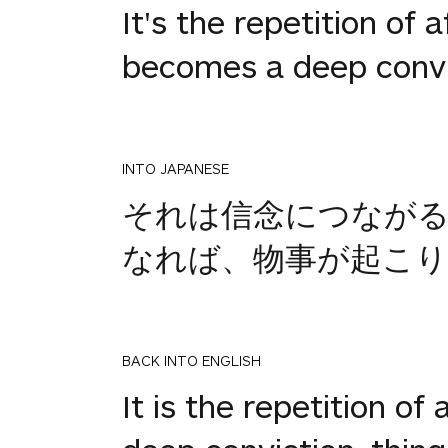
It's the repetition of 
becomes a deep convic
INTO JAPANESE
それは信念につなが
なれば、物事が起こり
BACK INTO ENGLISH
It is the repetition of