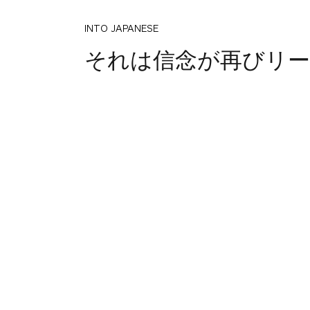
INTO JAPANESE
それは信念が再びリー
BACK INTO ENGLISH
That belief is read ag
INTO JAPANESE
その信念をもう一度お