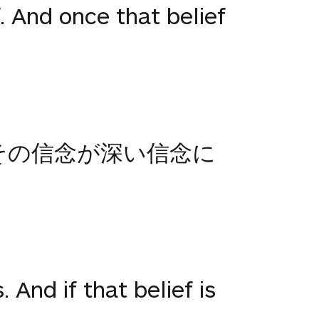
f. And once that belief
その信念が深い信念に
. And if that belief is