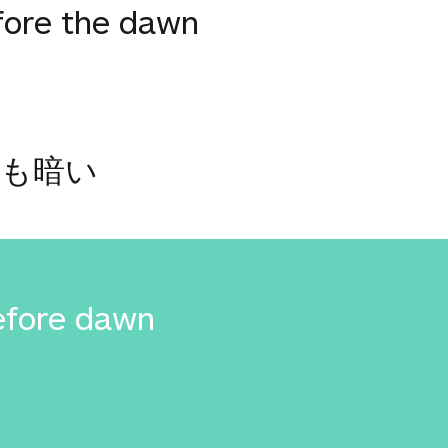
fore the dawn
最も暗い
efore dawn