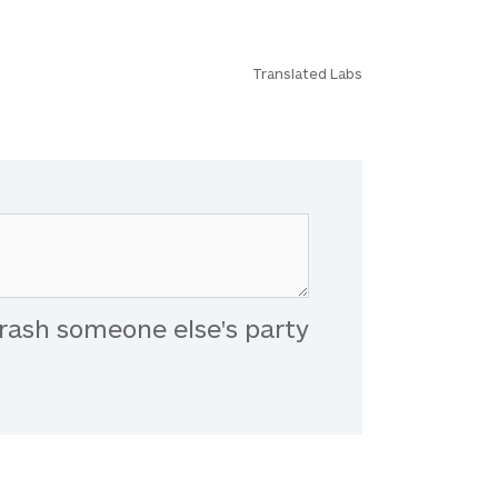
Translated Labs
rash someone else's party