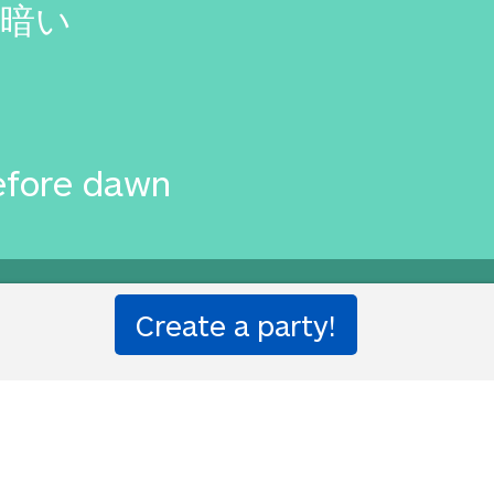
暗い
efore dawn