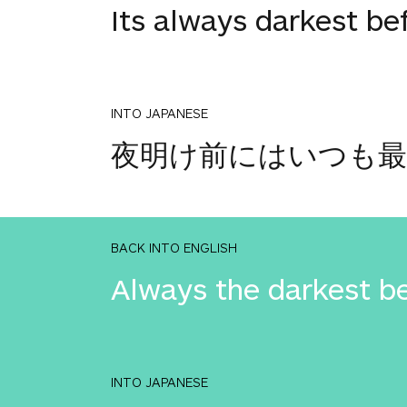
Its always darkest be
INTO JAPANESE
夜明け前にはいつも
BACK INTO ENGLISH
Always the darkest b
INTO JAPANESE