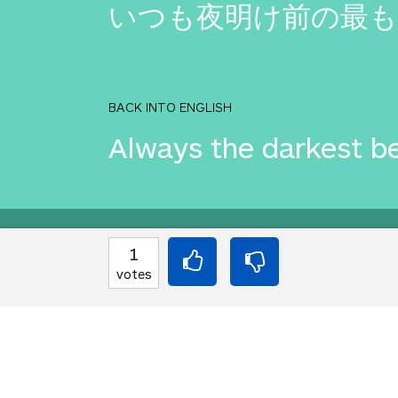
いつも夜明け前の最も
BACK INTO ENGLISH
Always the darkest b
Equilibrium found!
1
votes
That's deep, man.