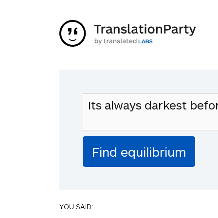
YOU SAID: