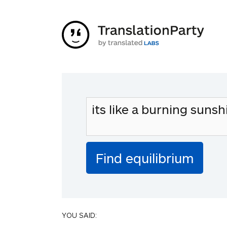
YOU SAID: