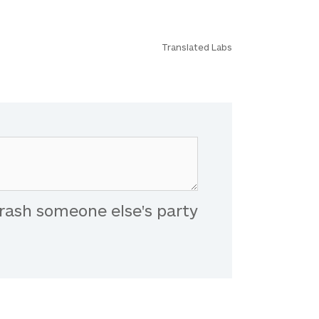
Translated Labs
rash someone else's party