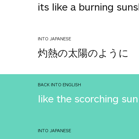
its like a burning sun
INTO JAPANESE
灼熱の太陽のように
BACK INTO ENGLISH
like the scorching sun
INTO JAPANESE