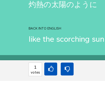
灼熱の太陽のように
BACK INTO ENGLISH
like the scorching sun
Equilibrium found!
1
votes
Come on, you can do b