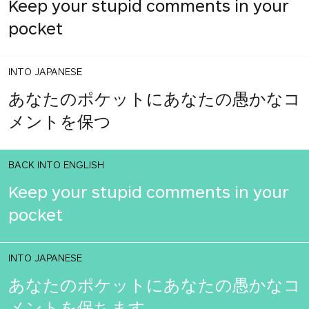
Keep your stupid comments in your
pocket
INTO JAPANESE
あなたのポケットにあなたの愚かなコ
メントを保つ
BACK INTO ENGLISH
Keep your stupid comments in your
pocket
INTO JAPANESE
あなたのポケットにあなたの愚かなコ
メントを保ちます