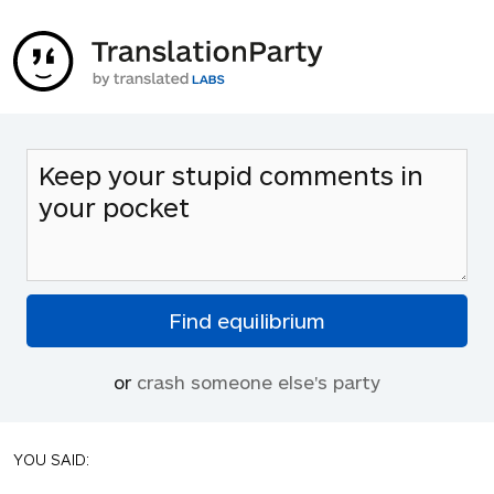
or
crash someone else's party
YOU SAID: