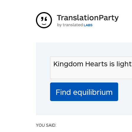
YOU SAID: