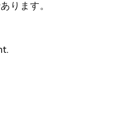
であります。
t.