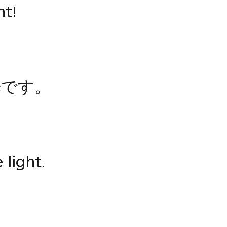
ht!
光です。
 light.