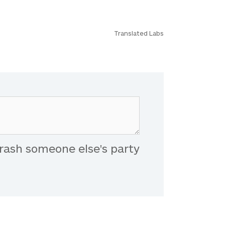
Translated Labs
rash someone else's party