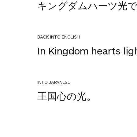
キングダムハーツ光
BACK INTO ENGLISH
In Kingdom hearts ligh
INTO JAPANESE
王国心の光。
1
votes
BACK INTO ENGLISH