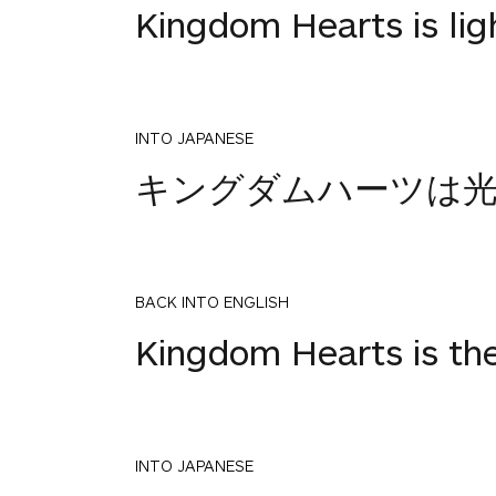
Kingdom Hearts is lig
INTO JAPANESE
キングダムハーツは
BACK INTO ENGLISH
Kingdom Hearts is the
INTO JAPANESE