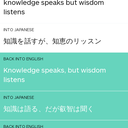
knowledge speaks but wisdom
listens
INTO JAPANESE
知識を話すが、知恵のリッスン
BACK INTO ENGLISH
Knowledge speaks, but wisdom
listens
INTO JAPANESE
知識は語る、だが叡智は聞く
BACK INTO ENGLISH