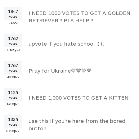
1847
I NEED 1000 VOTES TO GET A GOLDEN
votes
RETRIEVER!!! PLS HELP!!!
19Apr23
1762
upvote if you hate school :) (:
votes
11May23
1767
Pray for Ukraine💛💙💛💙
votes
28Feb22
1124
I NEED 1,000 VOTES TO GET A KITTEN!
votes
14Sep23
1334
use this if you're here from the bored
votes
button
07Sep22