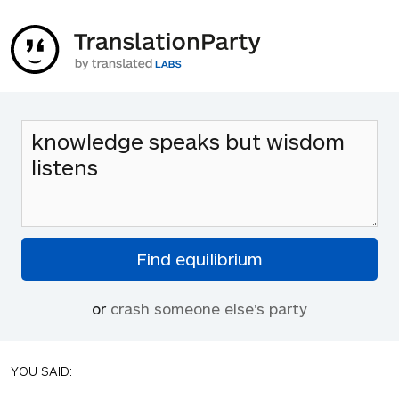
or
crash someone else's party
YOU SAID: