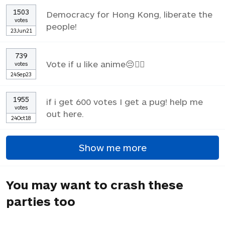
1503
Democracy for Hong Kong, liberate the
votes
people!
23Jun21
739
Vote if u like anime😔✌🏼
votes
24Sep23
1955
if i get 600 votes I get a pug! help me
votes
out here.
24Oct18
Show me more
You may want to crash these
parties too