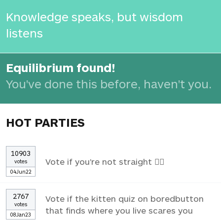
Knowledge speaks, but wisdom
listens
Equilibrium found!
You've done this before, haven't you.
HOT PARTIES
10903
Vote if you're not straight 🏳️‍🌈
votes
04Jun22
2767
Vote if the kitten quiz on boredbutton
votes
that finds where you live scares you
08Jan23