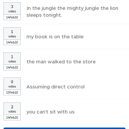
3
In the jungle the mighty jungle the lion
votes
sleeps tonight.
14Feb10
1
my book is on the table
votes
14Feb10
1
the man walked to the store
votes
14Feb10
0
Assuming direct control
votes
13Feb10
2
you can't sit with us
votes
14Feb10