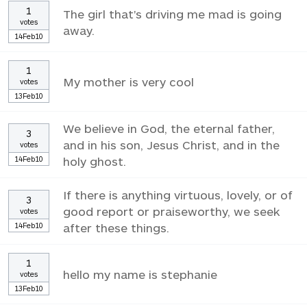
1
The girl that's driving me mad is going
votes
away.
14Feb10
1
My mother is very cool
votes
13Feb10
We believe in God, the eternal father,
3
and in his son, Jesus Christ, and in the
votes
14Feb10
holy ghost.
If there is anything virtuous, lovely, or of
3
good report or praiseworthy, we seek
votes
14Feb10
after these things.
1
hello my name is stephanie
votes
13Feb10