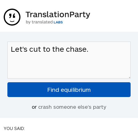
or
crash someone else's party
YOU SAID: