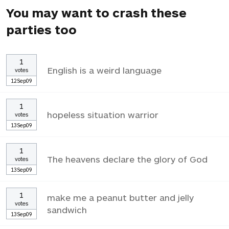
You may want to crash these
parties too
1
English is a weird language
votes
12Sep09
1
hopeless situation warrior
votes
13Sep09
1
The heavens declare the glory of God
votes
13Sep09
1
make me a peanut butter and jelly
votes
sandwich
13Sep09