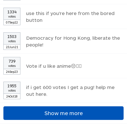
1334
use this if you're here from the bored
votes
button
07Sep22
1503
Democracy for Hong Kong, liberate the
votes
people!
23Jun21
739
Vote if u like anime😔✌🏼
votes
24Sep23
1955
if i get 600 votes I get a pug! help me
votes
out here.
24Oct18
Show me more