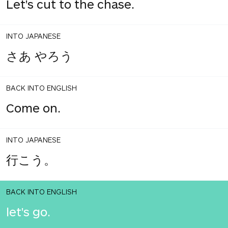
Let's cut to the chase.
INTO JAPANESE
さあ やろう
BACK INTO ENGLISH
Come on.
INTO JAPANESE
行こう。
BACK INTO ENGLISH
let's go.