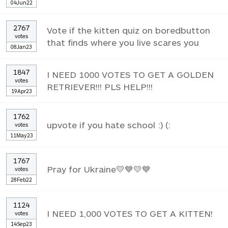
04Jun22
2767
Vote if the kitten quiz on boredbutton
votes
that finds where you live scares you
08Jan23
1847
I NEED 1000 VOTES TO GET A GOLDEN
votes
RETRIEVER!!! PLS HELP!!!
19Apr23
1762
upvote if you hate school :) (:
votes
11May23
1767
Pray for Ukraine💛💙💛💙
votes
28Feb22
1124
I NEED 1,000 VOTES TO GET A KITTEN!
votes
14Sep23