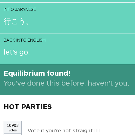
INTO JAPANESE
行こう。
BACK INTO ENGLISH
let's go.
Equilibrium found!
You've done this before, haven't you.
HOT PARTIES
10903
Vote if you're not straight 🏳️‍🌈
votes