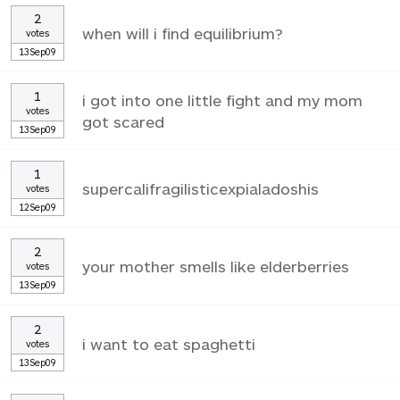
2
when will i find equilibrium?
votes
13Sep09
1
i got into one little fight and my mom
votes
got scared
13Sep09
1
supercalifragilisticexpialadoshis
votes
12Sep09
2
your mother smells like elderberries
votes
13Sep09
2
i want to eat spaghetti
votes
13Sep09