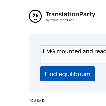
YOU SAID: