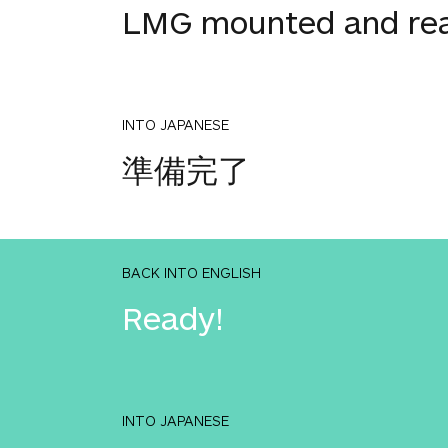
LMG mounted and re
INTO JAPANESE
準備完了
BACK INTO ENGLISH
Ready!
INTO JAPANESE