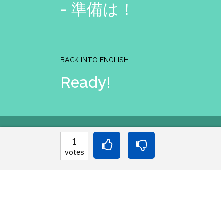
- 準備は！
BACK INTO ENGLISH
Ready!
Equilibrium found!
1
votes
You love that! Don't 