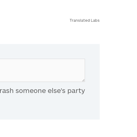
Translated Labs
rash someone else's party