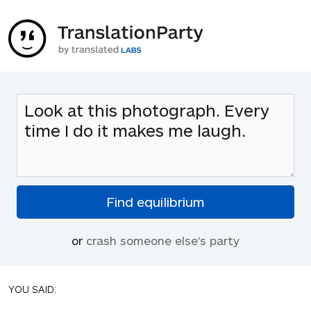
or
crash someone else's party
YOU SAID: