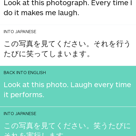
Look at this photograph. Every time I
do it makes me laugh.
INTO JAPANESE
この写真を見てください。それを行う
たびに笑ってしまいます。
BACK INTO ENGLISH
Look at this photo. Laugh every time
it performs.
INTO JAPANESE
この写真を見てください。笑うたびに
それを実行します。