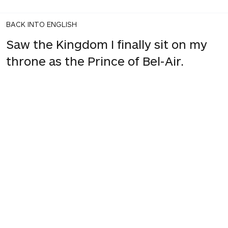
BACK INTO ENGLISH
Saw the Kingdom I finally sit on my
throne as the Prince of Bel-Air.
INTO JAPANESE
私は最終的に私の王位のベル ・ エア
の王子として上に座る王国を見た。
BACK INTO ENGLISH
I finally sit on as the Prince of Bel-Air
on the throne of my realm.