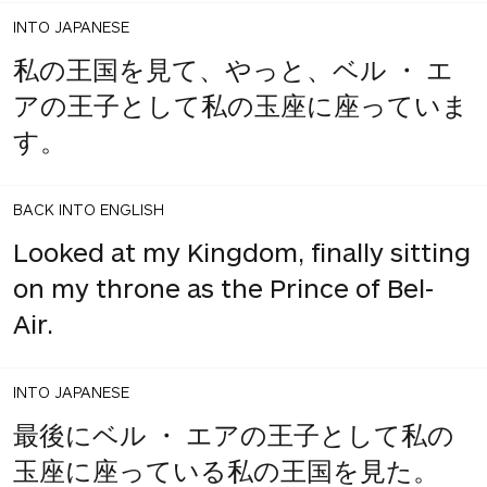
INTO JAPANESE
私の王国を見て、やっと、ベル ・ エ
アの王子として私の玉座に座っていま
す。
BACK INTO ENGLISH
Looked at my Kingdom, finally sitting
on my throne as the Prince of Bel-
Air.
INTO JAPANESE
最後にベル ・ エアの王子として私の
玉座に座っている私の王国を見た。