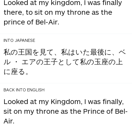
Looked at my kingdom, I was finally
there, to sit on my throne as the
prince of Bel-Air.
INTO JAPANESE
私の王国を見て、私はいた最後に、ベ
ル ・ エアの王子として私の玉座の上
に座る。
BACK INTO ENGLISH
Looked at my Kingdom, I was finally,
sit on my throne as the Prince of Bel-
Air.