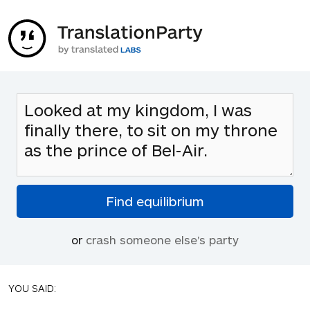
or
crash someone else's party
YOU SAID: