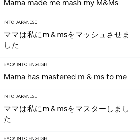
Mama made me mash my M&Ms
INTO JAPANESE
ママは私にm＆msをマッシュさせま
した
BACK INTO ENGLISH
Mama has mastered m & ms to me
INTO JAPANESE
ママは私にm＆msをマスターしまし
た
BACK INTO ENGLISH