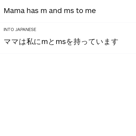
Mama has m and ms to me
INTO JAPANESE
ママは私にmとmsを持っています
2
share
BACK INTO ENGLISH
votes
Mommy has m and ms to me
INTO JAPANESE
ママは私にmとmsを持っています
BACK INTO ENGLISH
Mommy has m and ms to me