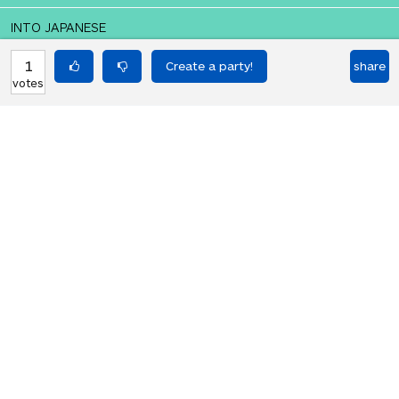
INTO JAPANESE
皆 メリー・クリスマス！
1
share
votes
BACK INTO ENGLISH
Merry Christmas everyone!
Equilibrium found!
But it's not nice to shout in
Japanese, either.
HOT PARTIES