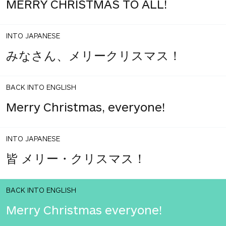
MERRY CHRISTMAS TO ALL!
INTO JAPANESE
みなさん、メリークリスマス！
BACK INTO ENGLISH
Merry Christmas, everyone!
INTO JAPANESE
皆 メリー・クリスマス！
BACK INTO ENGLISH
Merry Christmas everyone!