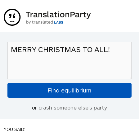
or
crash someone else's party
YOU SAID: