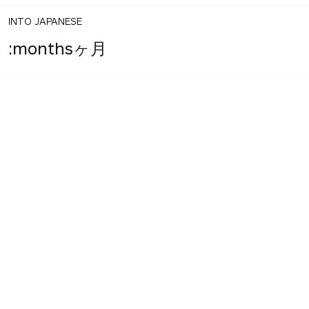
INTO JAPANESE
:monthsヶ月
2
share
BACK INTO ENGLISH
votes
:months months
INTO JAPANESE
:monthsヶ月
BACK INTO ENGLISH
:months months
Equilibrium found!
You should move to Japan!