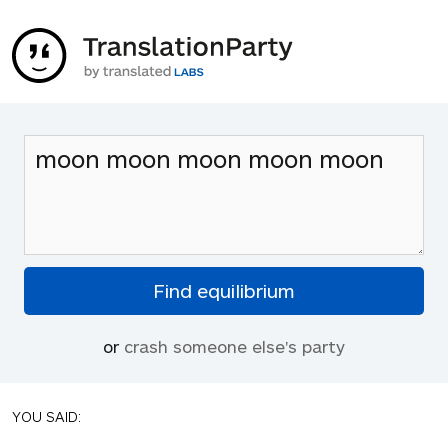
or
crash someone else's party
YOU SAID: