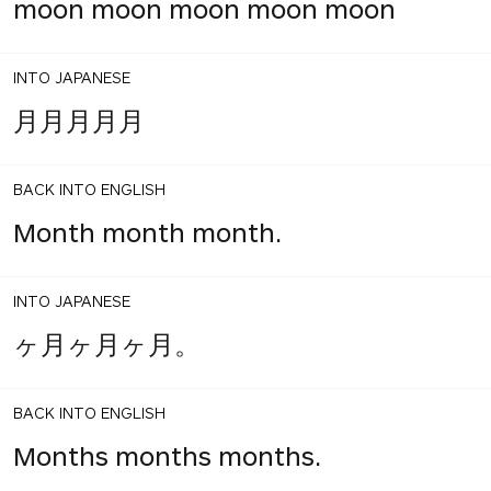
moon moon moon moon moon
INTO JAPANESE
月月月月月
BACK INTO ENGLISH
Month month month.
INTO JAPANESE
ヶ月ヶ月ヶ月。
BACK INTO ENGLISH
Months months months.