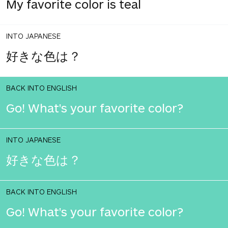
My favorite color is teal
INTO JAPANESE
好きな色は？
BACK INTO ENGLISH
Go! What's your favorite color?
INTO JAPANESE
好きな色は？
BACK INTO ENGLISH
Go! What's your favorite color?