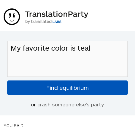
or
crash someone else's party
YOU SAID: