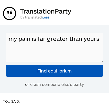
or
crash someone else's party
YOU SAID: