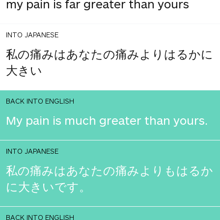
my pain is far greater than yours
INTO JAPANESE
私の痛みはあなたの痛みよりはるかに
大きい
BACK INTO ENGLISH
My pain is much greater than yours.
INTO JAPANESE
私の痛みはあなたの痛みよりもはるか
に大きいです。
BACK INTO ENGLISH