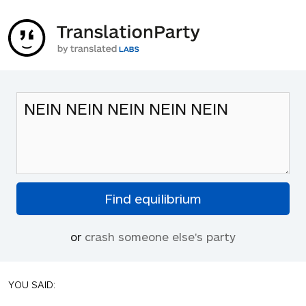
or
crash someone else's party
YOU SAID: