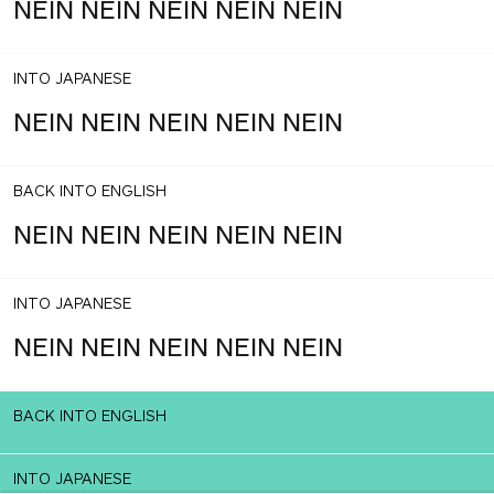
NEIN NEIN NEIN NEIN NEIN
INTO JAPANESE
NEIN NEIN NEIN NEIN NEIN
BACK INTO ENGLISH
NEIN NEIN NEIN NEIN NEIN
INTO JAPANESE
NEIN NEIN NEIN NEIN NEIN
BACK INTO ENGLISH
INTO JAPANESE