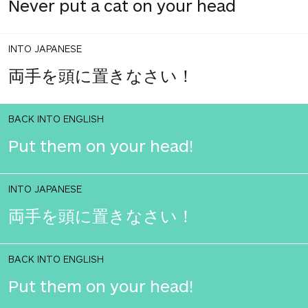
Never put a cat on your head
INTO JAPANESE
両手を頭に置きなさい！
BACK INTO ENGLISH
Put them on your head!
INTO JAPANESE
両手を頭に置きなさい！
BACK INTO ENGLISH
Put them on your head!