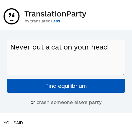
or
crash someone else's party
YOU SAID: