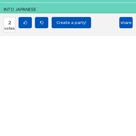
INTO JAPANESE
誰も私を愛していません
2
share
votes
BACK INTO ENGLISH
No one loves me
Equilibrium found!
Translation Party, brought to you by
Translated Labs
From an original idea by Will and
Richard.