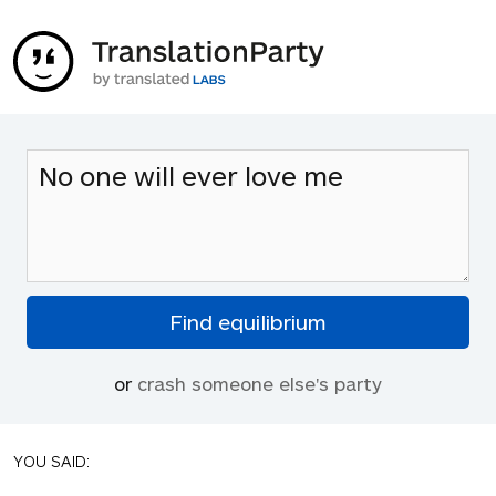
or
crash someone else's party
YOU SAID: