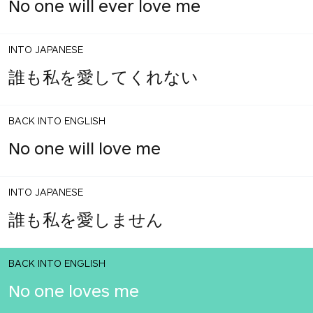
No one will ever love me
INTO JAPANESE
誰も私を愛してくれない
BACK INTO ENGLISH
No one will love me
INTO JAPANESE
誰も私を愛しません
BACK INTO ENGLISH
No one loves me