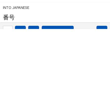
INTO JAPANESE
番号​
1
share
BACK INTO ENGLISH
votes
No.
INTO JAPANESE
番号​
BACK INTO ENGLISH
No.
Equilibrium found!