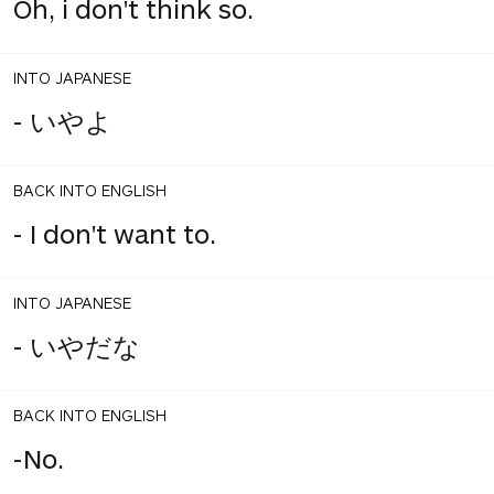
Oh, i don't think so.
INTO JAPANESE
- いやよ
BACK INTO ENGLISH
- I don't want to.
INTO JAPANESE
- いやだな
BACK INTO ENGLISH
-No.