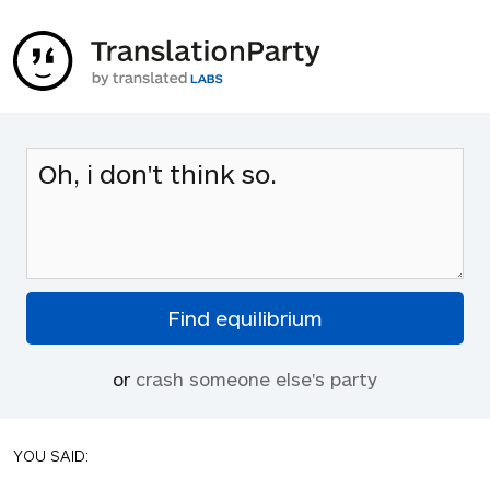
or
crash someone else's party
YOU SAID: