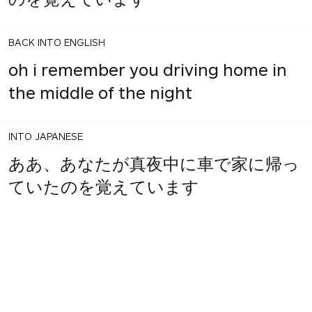
BACK INTO ENGLISH
oh i remember you driving home in
the middle of the night
INTO JAPANESE
ああ、あなたが真夜中に車で家に帰っ
ていたのを覚えています
BACK INTO ENGLISH
Oh I remember you driving home in
the middle of the night