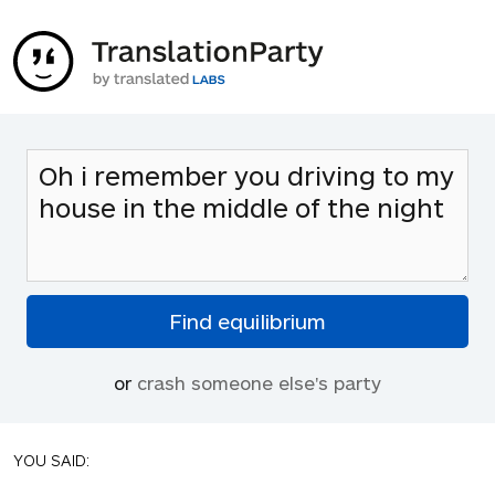
or
crash someone else's party
YOU SAID: