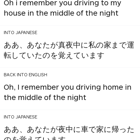
Oh i remember you driving to my
house in the middle of the night
INTO JAPANESE
ああ、あなたが真夜中に私の家まで運
転していたのを覚えています
BACK INTO ENGLISH
Oh, I remember you driving home in
the middle of the night
INTO JAPANESE
ああ、あなたが夜中に車で家に帰った
のを覚えています