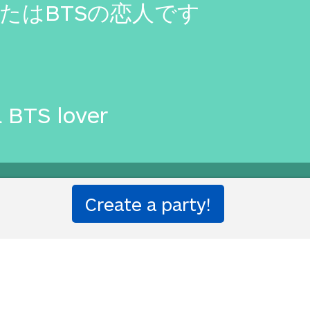
たはBTSの恋人です
a BTS lover
ion party!