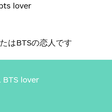
bts lover
たはBTSの恋人です
a BTS lover