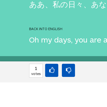
ああ、私の日々、あな
BACK INTO ENGLISH
Oh my days, you are 
Equilibrium found!
1
votes
This is a real translat