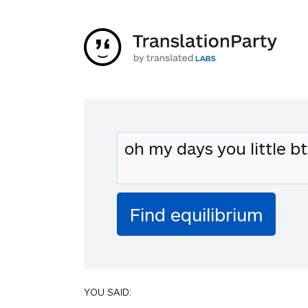
YOU SAID: