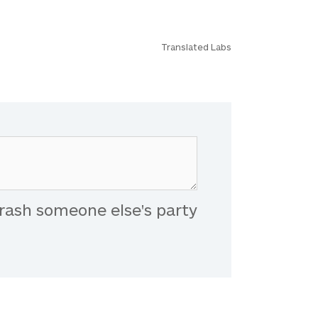
Translated Labs
rash someone else's party