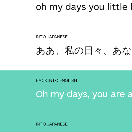
oh my days you little 
INTO JAPANESE
ああ、私の日々、あな
BACK INTO ENGLISH
Oh my days, you are 
INTO JAPANESE