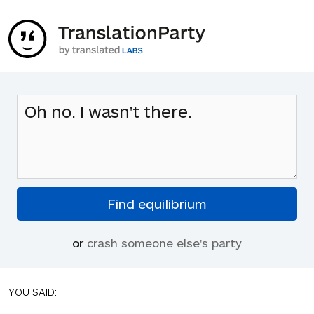
or
crash someone else's party
YOU SAID: