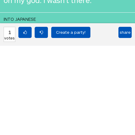
oh my god. I wasn't there.
INTO JAPANESE
何てことだ。私はそこにいなかった。
1
share
votes
BACK INTO ENGLISH
oh my god. I wasn't there.
Equilibrium found!
That didn't even make that much
sense in English.
HOT PARTIES