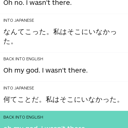
Oh no. I wasn't there.
INTO JAPANESE
なんてこった。私はそこにいなかっ
た。
BACK INTO ENGLISH
Oh my god. I wasn't there.
INTO JAPANESE
何てことだ。私はそこにいなかった。
BACK INTO ENGLISH