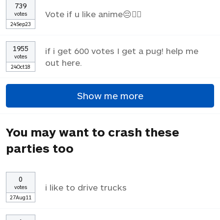
739
Vote if u like anime😔✌🏼
votes
24Sep23
1955
if i get 600 votes I get a pug! help me
votes
out here.
24Oct18
Show me more
You may want to crash these
parties too
0
i like to drive trucks
votes
27Aug11