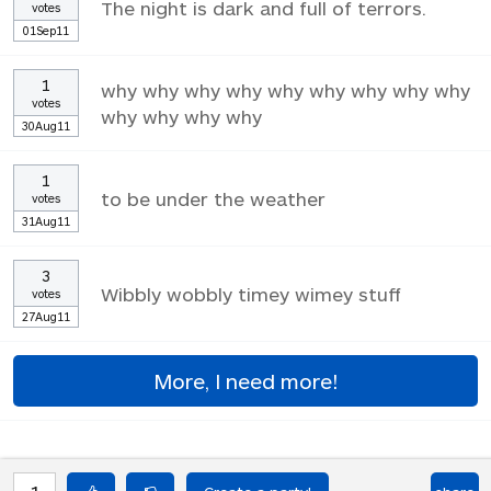
The night is dark and full of terrors.
votes
01Sep11
1
why why why why why why why why why
votes
why why why why
30Aug11
1
to be under the weather
votes
31Aug11
3
Wibbly wobbly timey wimey stuff
votes
27Aug11
More, I need more!