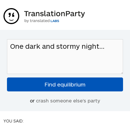
or
crash someone else's party
YOU SAID: