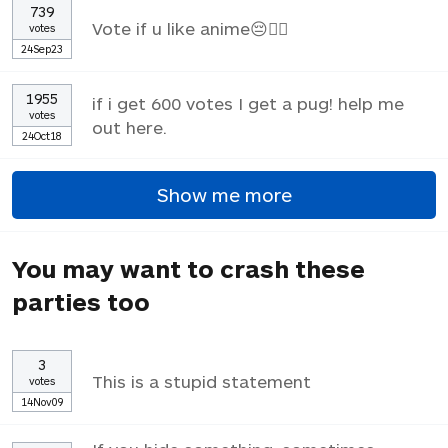
739
Vote if u like anime😔✌🏼
votes
24Sep23
1955
if i get 600 votes I get a pug! help me
votes
out here.
24Oct18
Show me more
You may want to crash these
parties too
3
This is a stupid statement
votes
14Nov09