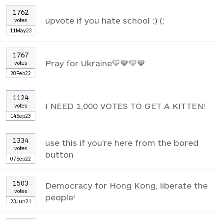
1762
upvote if you hate school :) (:
votes
11May23
1767
Pray for Ukraine💛💙💛💙
votes
28Feb22
1124
I NEED 1,000 VOTES TO GET A KITTEN!
votes
14Sep23
1334
use this if you're here from the bored
votes
button
07Sep22
1503
Democracy for Hong Kong, liberate the
votes
people!
23Jun21