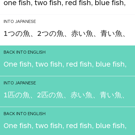
one fish, two fish, red fish, blue fish,
INTO JAPANESE
1つの魚、2つの魚、赤い魚、青い魚、
BACK INTO ENGLISH
One fish, two fish, red fish, blue fish,
INTO JAPANESE
1匹の魚、2匹の魚、赤い魚、青い魚、
BACK INTO ENGLISH
One fish, two fish, red fish, blue fish,