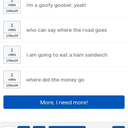
1
I'm a goofy goober, yeah!
votes
14Nov09
1
who can say where the road goes
votes
13Nov09
1
I am going to eat a ham sandwich
votes
13Nov09
1
where did the money go
votes
13Nov09
More, I need more!