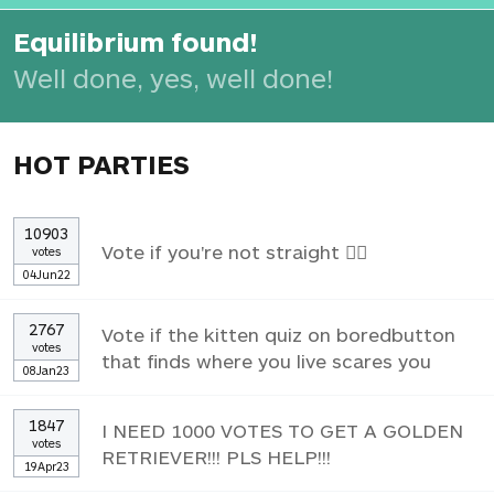
Equilibrium found!
Well done, yes, well done!
HOT PARTIES
10903
Vote if you're not straight 🏳️‍🌈
votes
04Jun22
2767
Vote if the kitten quiz on boredbutton
votes
that finds where you live scares you
08Jan23
1847
I NEED 1000 VOTES TO GET A GOLDEN
votes
RETRIEVER!!! PLS HELP!!!
19Apr23