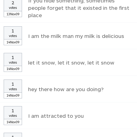
If you hide something, sometimes
2
people forget that it existed in the first
votes
13Nov09
place
1
I am the milk man my milk is delicious
votes
14Nov09
1
let it snow, let it snow, let it snow
votes
14Nov09
1
hey there how are you doing?
votes
14Nov09
1
I am attracted to you
votes
14Nov09