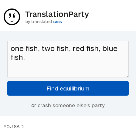
or
crash someone else's party
YOU SAID: