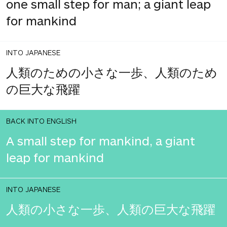
one small step for man; a giant leap
for mankind
INTO JAPANESE
人類のための小さな一歩、人類のため
の巨大な飛躍
BACK INTO ENGLISH
A small step for mankind, a giant
leap for mankind
INTO JAPANESE
人類の小さな一歩、人類の巨大な飛躍