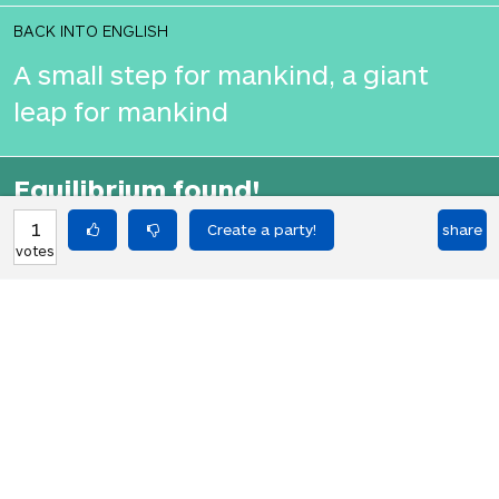
BACK INTO ENGLISH
A small step for mankind, a giant
leap for mankind
Equilibrium found!
Okay, I get it, you like Translation
1
share
votes
Party.
HOT PARTIES
10901
Vote if you're not straight 🏳️‍🌈
votes
04Jun22