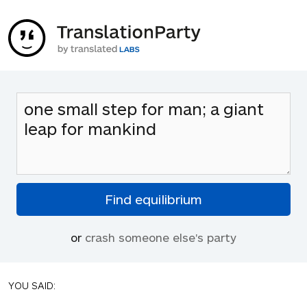
or
crash someone else's party
YOU SAID: