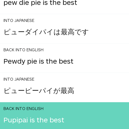
pew die pie is the best
INTO JAPANESE
ピューダイパイは最高です
BACK INTO ENGLISH
Pewdy pie is the best
INTO JAPANESE
ピューピーパイが最高
BACK INTO ENGLISH
Pupipai is the best