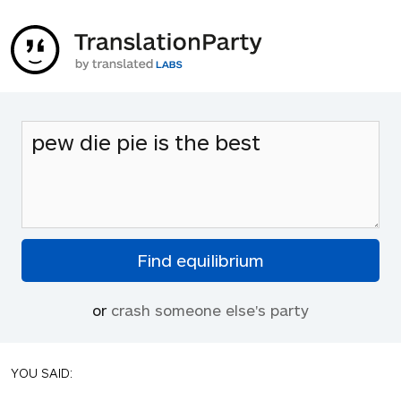
or
crash someone else's party
YOU SAID: