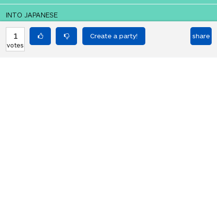
INTO JAPANESE
プピパイは最高
1
share
votes
BACK INTO ENGLISH
Pupipai is the best
Equilibrium found!
That's deep, man.
HOT PARTIES
10903
Vote if you're not straight 🏳️‍🌈
votes