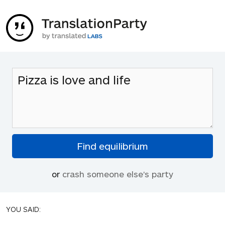
or
crash someone else's party
YOU SAID: