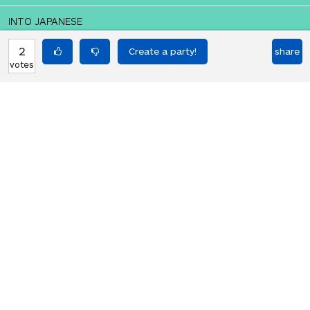
INTO JAPANESE
愛と生命のピザ
2
share
votes
BACK INTO ENGLISH
Pizza of love and life
Equilibrium found!
This is a real translation party!
HOT PARTIES
10903
Vote if you're not straight 🏳️‍🌈
votes