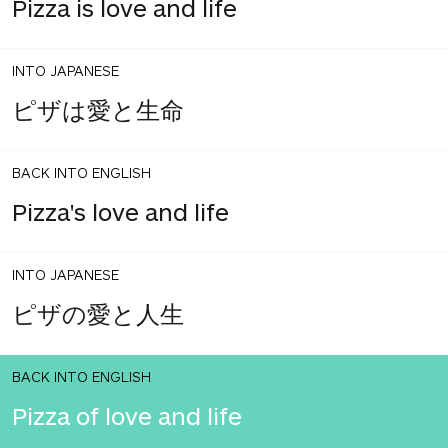
Pizza is love and life
INTO JAPANESE
ピザは愛と生命
BACK INTO ENGLISH
Pizza's love and life
INTO JAPANESE
ピザの愛と人生
BACK INTO ENGLISH
Pizza of love and life