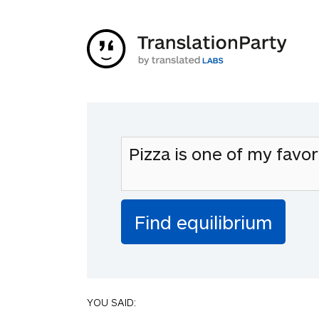
YOU SAID: