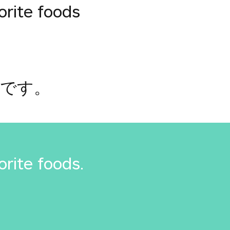
orite foods
つです。
orite foods.