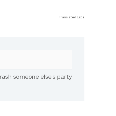
Translated Labs
rash someone else's party