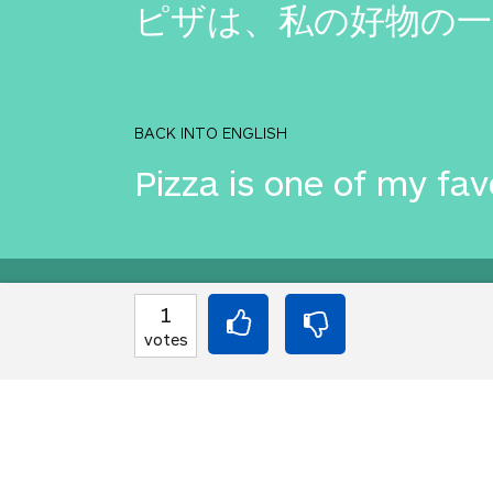
ピザは、私の好物の一
BACK INTO ENGLISH
Pizza is one of my fav
Equilibrium found!
1
votes
Well done, yes, well d