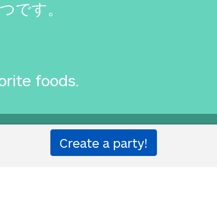
つです。
orite foods.
one!