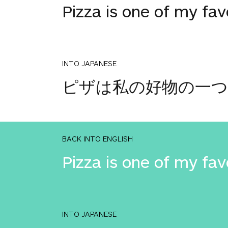
Pizza is one of my fav
INTO JAPANESE
ピザは私の好物の一
BACK INTO ENGLISH
Pizza is one of my fav
INTO JAPANESE