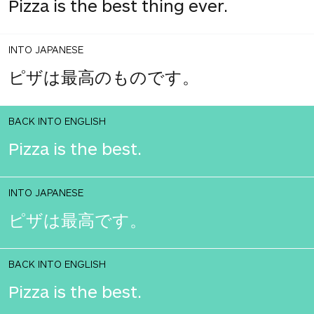
Pizza is the best thing ever.
INTO JAPANESE
ピザは最高のものです。
BACK INTO ENGLISH
Pizza is the best.
INTO JAPANESE
ピザは最高です。
BACK INTO ENGLISH
Pizza is the best.