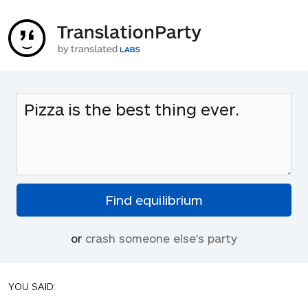
or
crash someone else's party
YOU SAID: