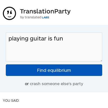
or
crash someone else's party
YOU SAID: