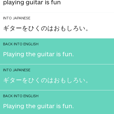
playing guitar is fun
INTO JAPANESE
ギターをひくのはおもしろい。
BACK INTO ENGLISH
Playing the guitar is fun.
INTO JAPANESE
ギターをひくのはおもしろい。
BACK INTO ENGLISH
Playing the guitar is fun.