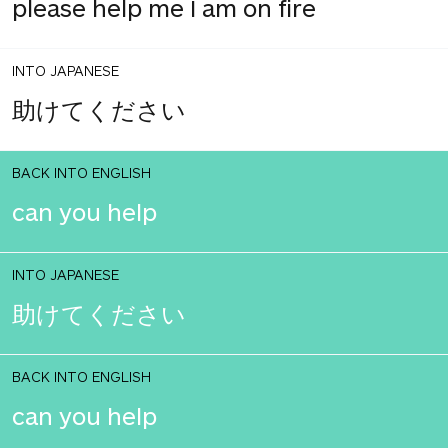
please help me I am on fire
INTO JAPANESE
助けてください
BACK INTO ENGLISH
can you help
INTO JAPANESE
助けてください
BACK INTO ENGLISH
can you help