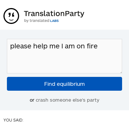
or
crash someone else's party
YOU SAID: