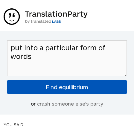
or
crash someone else's party
YOU SAID: