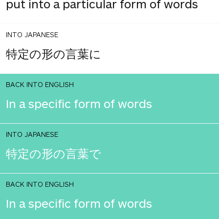
put into a particular form of words
INTO JAPANESE
特定の形の言葉に
BACK INTO ENGLISH
In a specific form of words
INTO JAPANESE
特定の形の言葉で
BACK INTO ENGLISH
In a specific form of words