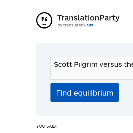
YOU SAID: