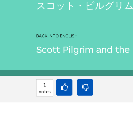
スコット・ピルグリ
BACK INTO ENGLISH
Scott Pilgrim and the
Equilibrium found!
1
votes
Come on, you can do b