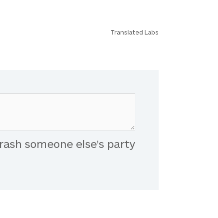
Translated Labs
rash someone else's party