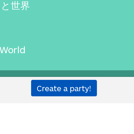
ムと世界
 World
etter than that.