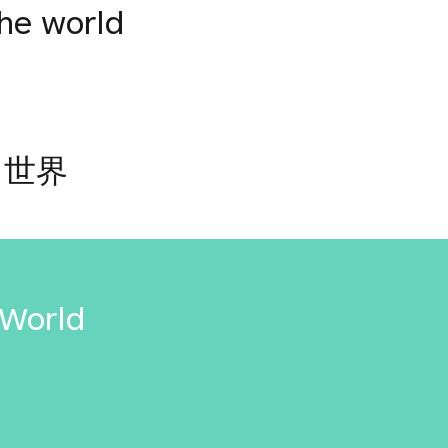
the world
と世界
 World