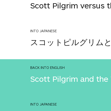
Scott Pilgrim versus 
INTO JAPANESE
スコットピルグリム
BACK INTO ENGLISH
Scott Pilgrim and the
INTO JAPANESE