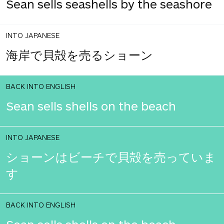
Sean sells seashells by the seashore
INTO JAPANESE
海岸で貝殻を売るショーン
BACK INTO ENGLISH
Sean sells shells on the beach
INTO JAPANESE
ショーンはビーチで貝殻を売っていま
す
BACK INTO ENGLISH