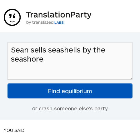
or
crash someone else's party
YOU SAID: