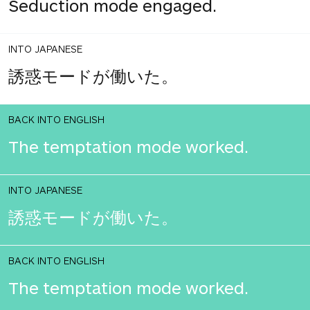
Seduction mode engaged.
INTO JAPANESE
誘惑モードが働いた。
BACK INTO ENGLISH
The temptation mode worked.
INTO JAPANESE
誘惑モードが働いた。
BACK INTO ENGLISH
The temptation mode worked.