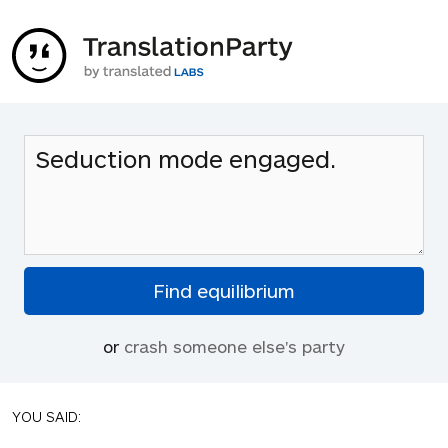
or
crash someone else's party
YOU SAID: