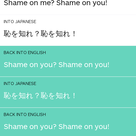
Shame on me? Shame on you!
INTO JAPANESE
恥を知れ？恥を知れ！
BACK INTO ENGLISH
Shame on you? Shame on you!
INTO JAPANESE
恥を知れ？恥を知れ！
BACK INTO ENGLISH
Shame on you? Shame on you!