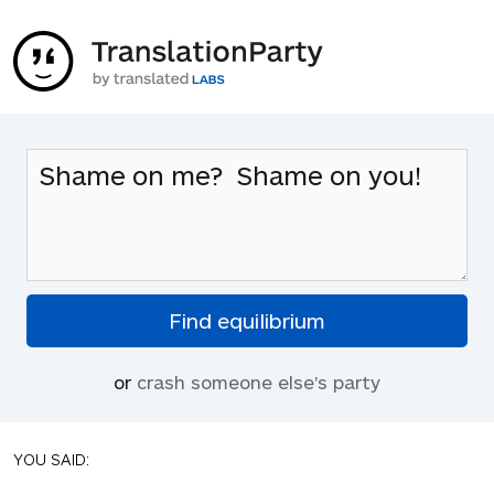
or
crash someone else's party
YOU SAID: