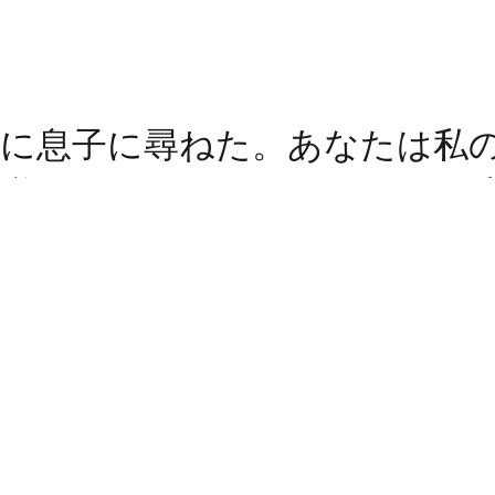
きに息子に尋ねた。あなたは私
の父が石になったら、あなたは
 I was old. You will buy a gol
 stone, you take care of me.