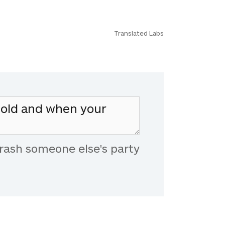
Translated Labs
rash someone else's party