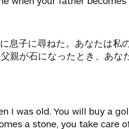
 me when your father becomes 
きに息子に尋ねた。あなたは私
の父親が石になったとき、あな
 I was old. You will buy a go
omes a stone, you take care o