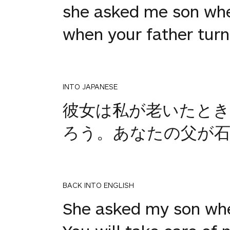
she asked me son whe
when your father turn
INTO JAPANESE
彼女は私が老いたと
ろう。あなたの父が
BACK INTO ENGLISH
She asked my son when