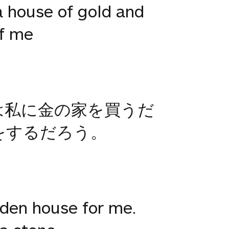
a house of gold and
of me
は私に金の家を買うだ
をするだろう。
lden house for me.