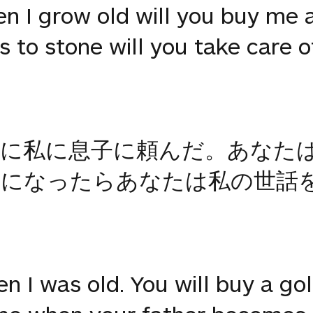
n I grow old will you buy me 
s to stone will you take care 
きに私に息子に頼んだ。あなた
石になったらあなたは私の世話
 I was old. You will buy a go