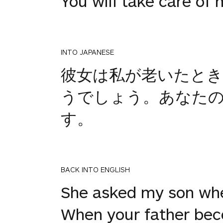
You will take care of
INTO JAPANESE
彼女は私が老いたと
うでしょう。あなた
す。
BACK INTO ENGLISH
She asked my son when
When your father bec