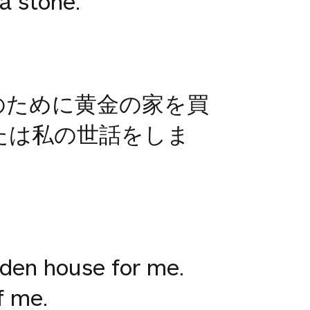
a stone.
のために黄金の家を買
たは私の世話をしま
lden house for me.
f me.