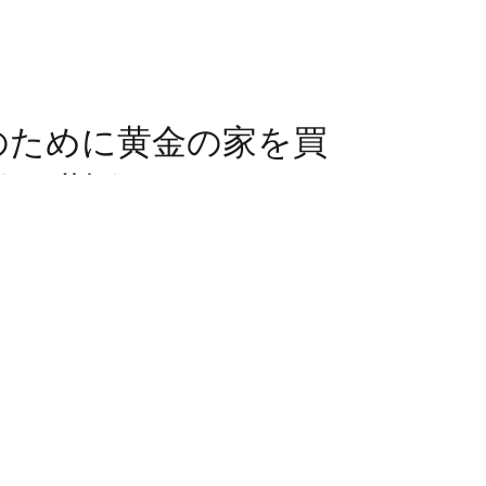
のために黄金の家を買
私の世話をします。
den house for me. If