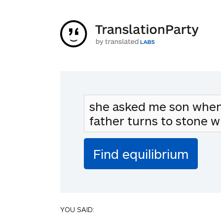
YOU SAID: