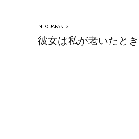
INTO JAPANESE
2
彼女は私が老いたと
votes
うでしょう。あなた
BACK INTO ENGLISH
She asked my son when
your father becomes a